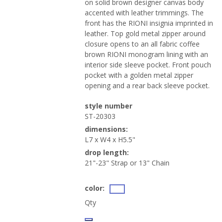
on solid brown designer canvas body
accented with leather trimmings. The
front has the RIONI insignia imprinted in
leather. Top gold metal zipper around
closure opens to an all fabric coffee
brown RIONI monogram lining with an
interior side sleeve pocket. Front pouch
pocket with a golden metal zipper
opening and a rear back sleeve pocket.
style number
ST-20303
dimensions:
L7 x W4 x H5.5"
drop length:
21"-23" Strap or 13" Chain
color:
Qty