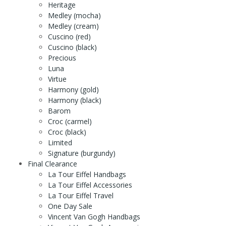
Heritage
Medley (mocha)
Medley (cream)
Cuscino (red)
Cuscino (black)
Precious
Luna
Virtue
Harmony (gold)
Harmony (black)
Barom
Croc (carmel)
Croc (black)
Limited
Signature (burgundy)
Final Clearance
La Tour Eiffel Handbags
La Tour Eiffel Accessories
La Tour Eiffel Travel
One Day Sale
Vincent Van Gogh Handbags