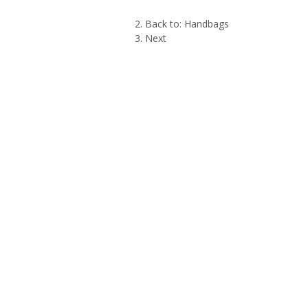
Back to: Handbags
Next