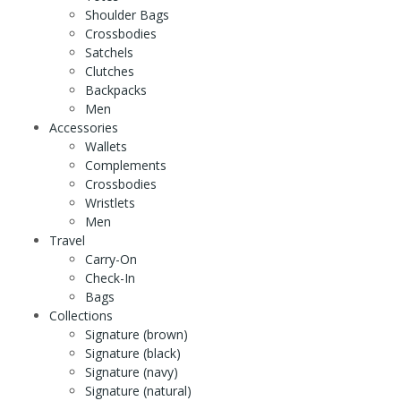
Shoulder Bags
Crossbodies
Satchels
Clutches
Backpacks
Men
Accessories
Wallets
Complements
Crossbodies
Wristlets
Men
Travel
Carry-On
Check-In
Bags
Collections
Signature (brown)
Signature (black)
Signature (navy)
Signature (natural)