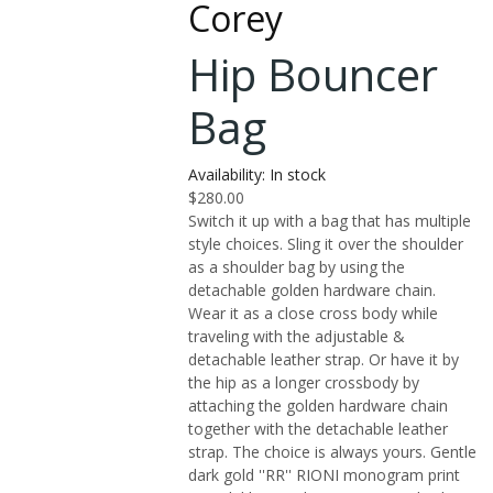
Corey
Hip Bouncer
Bag
Availability:
In stock
$280.00
Switch it up with a bag that has multiple
style choices. Sling it over the shoulder
as a shoulder bag by using the
detachable golden hardware chain.
Wear it as a close cross body while
traveling with the adjustable &
detachable leather strap. Or have it by
the hip as a longer crossbody by
attaching the golden hardware chain
together with the detachable leather
strap. The choice is always yours. Gentle
dark gold ''RR'' RIONI monogram print