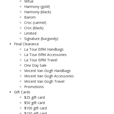
Virtue
Harmony (gold)
Harmony (black)
Barom
Croc (carmel)
Croc (black)
Limited
Signature (burgundy)
Final Clearance
La Tour Eiffel Handbags
La Tour Eiffel Accessories
La Tour Eiffel Travel
One Day Sale
Vincent Van Gogh Handbags
Vincent Van Gogh Accessories
Vincent Van Gogh Travel
Promotions
Gift Cards
$25 gift card
$50 gift card
$100 gift card
$150 gift card