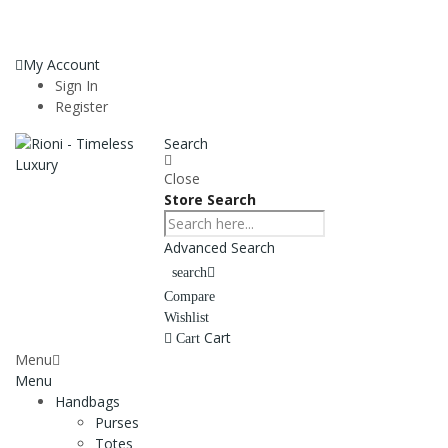
My Account
Sign In
Register
Search
Close
Store Search
Advanced Search
search
Compare
Wishlist
Cart
Cart
Menu
Menu
Handbags
Purses
Totes