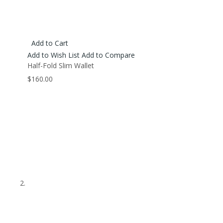
Add to Cart
Add to Wish List
Add to Compare
Half-Fold Slim Wallet
$160.00