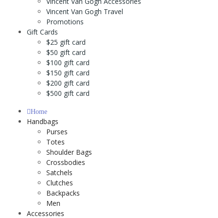
Vincent Van Gogh Accessories
Vincent Van Gogh Travel
Promotions
Gift Cards
$25 gift card
$50 gift card
$100 gift card
$150 gift card
$200 gift card
$500 gift card
Home
Handbags
Purses
Totes
Shoulder Bags
Crossbodies
Satchels
Clutches
Backpacks
Men
Accessories