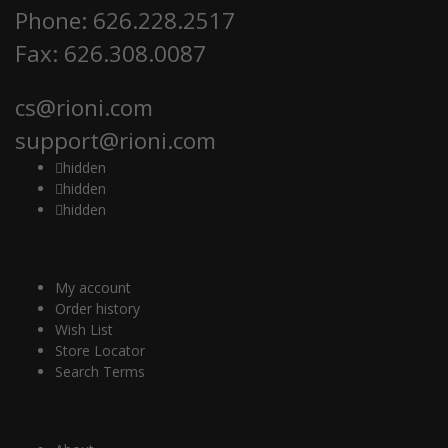
Phone: 626.228.2517
Fax: 626.308.0087
cs@rioni.com
support@rioni.com
hidden
hidden
hidden
Shortcuts
My account
Order history
Wish List
Store Locator
Search Terms
Showcase