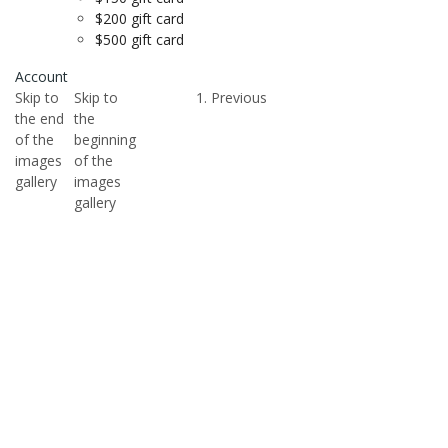
$200 gift card
$500 gift card
Account
Skip to
Skip to
Previous
the end
the
of the
beginning
images
of the
gallery
images
gallery