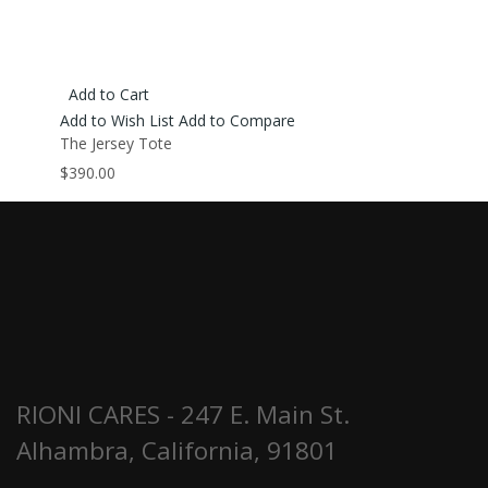
Add to Cart
Add to Wish List
Add to Compare
The Jersey Tote
$390.00
RIONI CARES - 247 E. Main St.
Alhambra, California, 91801