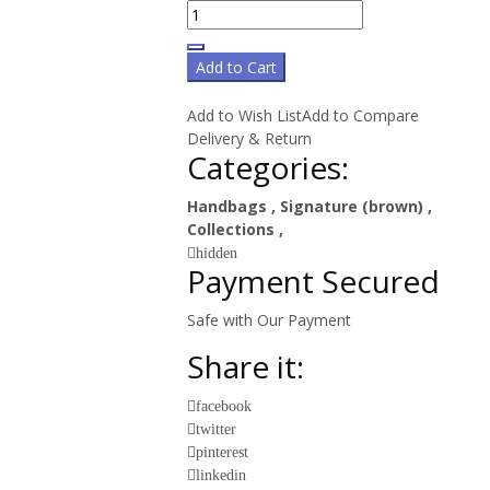
Add to Cart
Add to Wish List
Add to Compare
Delivery & Return
Categories:
Handbags
,
Signature (brown)
,
Collections
,
hidden
Payment Secured
Safe with Our Payment
Share it:
facebook
twitter
pinterest
linkedin