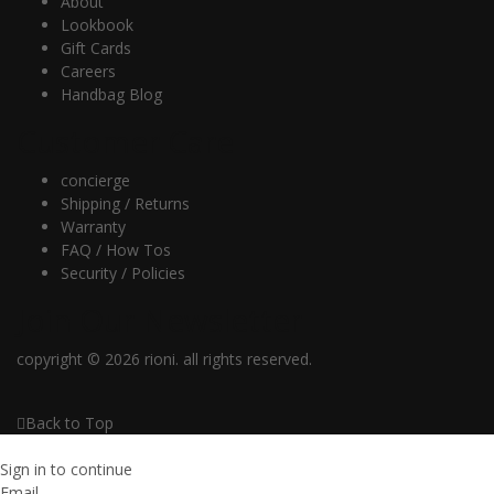
About
Lookbook
Gift Cards
Careers
Handbag Blog
Customer Care
concierge
Shipping / Returns
Warranty
FAQ / How Tos
Security / Policies
Join Our Newsletter
copyright © 2026 rioni. all rights reserved.
Back to Top
Sign in to continue
Email