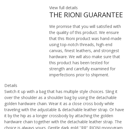
View full details
THE RIONI GUARANTEE
We promise that you will satisfied with
the quality of this product. We ensure
that this Rioni product was hand-made
using top-notch threads, high-end
canvas, finest leathers, and strongest
hardware. We will also make sure that
this product has been tested for
strength and carefully examined for
imperfections prior to shipment.
Details
Switch it up with a bag that has multiple style choices. Sling it
over the shoulder as a shoulder bag by using the detachable
golden hardware chain. Wear it as a close cross body while
traveling with the adjustable & detachable leather strap. Or have
it by the hip as a longer crossbody by attaching the golden
hardware chain together with the detachable leather strap. The
choice is always yours. Gentle dark gold ''RR'' RIONI monogram