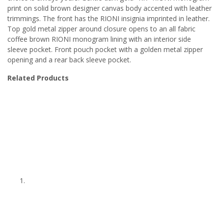
print on solid brown designer canvas body accented with leather
trimmings. The front has the RIONI insignia imprinted in leather.
Top gold metal zipper around closure opens to an all fabric
coffee brown RIONI monogram lining with an interior side
sleeve pocket. Front pouch pocket with a golden metal zipper
opening and a rear back sleeve pocket.
Related Products