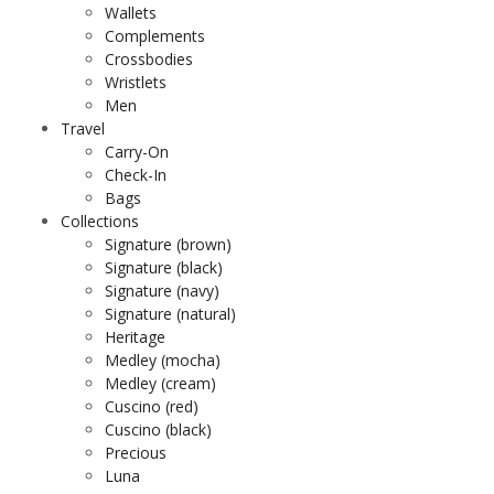
Wallets
Complements
Crossbodies
Wristlets
Men
Travel
Carry-On
Check-In
Bags
Collections
Signature (brown)
Signature (black)
Signature (navy)
Signature (natural)
Heritage
Medley (mocha)
Medley (cream)
Cuscino (red)
Cuscino (black)
Precious
Luna