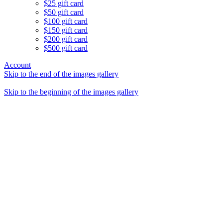
$25 gift card
$50 gift card
$100 gift card
$150 gift card
$200 gift card
$500 gift card
Account
Skip to the end of the images gallery
Skip to the beginning of the images gallery