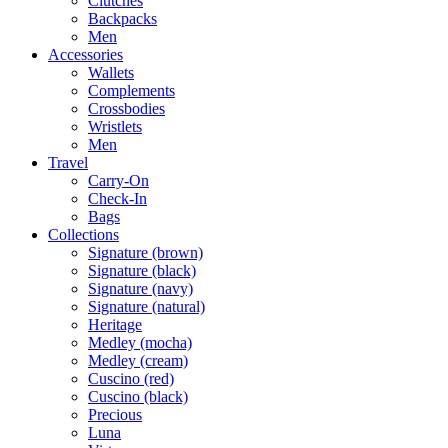
Clutches
Backpacks
Men
Accessories
Wallets
Complements
Crossbodies
Wristlets
Men
Travel
Carry-On
Check-In
Bags
Collections
Signature (brown)
Signature (black)
Signature (navy)
Signature (natural)
Heritage
Medley (mocha)
Medley (cream)
Cuscino (red)
Cuscino (black)
Precious
Luna