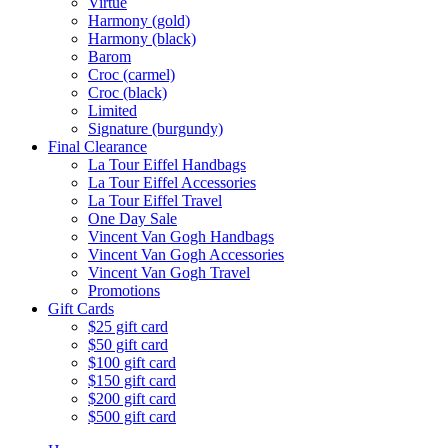
Virtue
Harmony (gold)
Harmony (black)
Barom
Croc (carmel)
Croc (black)
Limited
Signature (burgundy)
Final Clearance
La Tour Eiffel Handbags
La Tour Eiffel Accessories
La Tour Eiffel Travel
One Day Sale
Vincent Van Gogh Handbags
Vincent Van Gogh Accessories
Vincent Van Gogh Travel
Promotions
Gift Cards
$25 gift card
$50 gift card
$100 gift card
$150 gift card
$200 gift card
$500 gift card