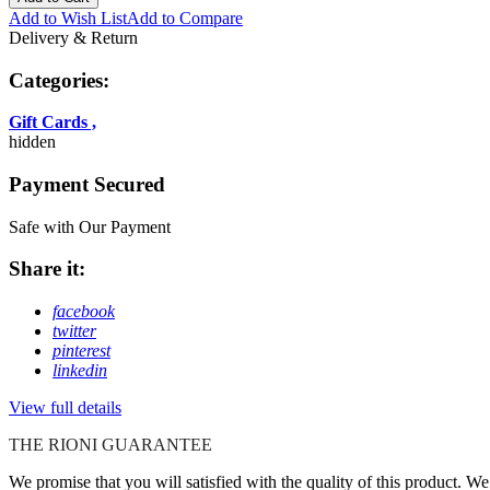
Add to Wish List
Add to Compare
Delivery & Return
Categories:
Gift Cards
,
hidden
Payment Secured
Safe with Our Payment
Share it:
facebook
twitter
pinterest
linkedin
View full details
THE RIONI GUARANTEE
We promise that you will satisfied with the quality of this product. W