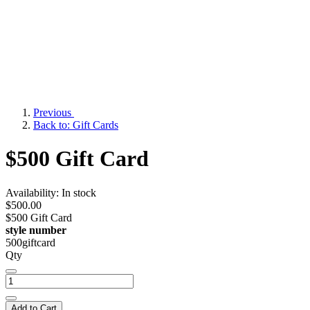
Previous
Back to: Gift Cards
$500 Gift Card
Availability:
In stock
$500.00
$500 Gift Card
style number
500giftcard
Qty
Add to Cart