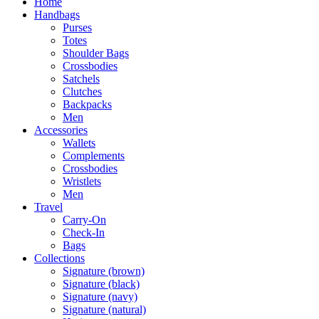
Home
Handbags
Purses
Totes
Shoulder Bags
Crossbodies
Satchels
Clutches
Backpacks
Men
Accessories
Wallets
Complements
Crossbodies
Wristlets
Men
Travel
Carry-On
Check-In
Bags
Collections
Signature (brown)
Signature (black)
Signature (navy)
Signature (natural)