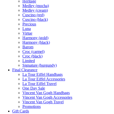
Heritage
Medley (mocha)
Medley (cream)
Cuscino (red)
Cuscino (black)
Precious
Luna
Virtue
Harmony (gold)
Harmony (black)
Barom
Croc (carmel)
Croc (black)
Limited
Signature (burgundy)
Final Clearance
La Tour Eiffel Handbags
La Tour Eiffel Accessories
La Tour Eiffel Travel
One Day Sale
Vincent Van Gogh Handbags
Vincent Van Gogh Accessories
Vincent Van Gogh Travel
Promotions
Gift Cards