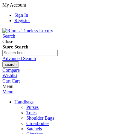
My Account
Sign In
Register
Search
Close
Store Search
Advanced Search
search
Compare
Wishlist
Cart
Cart
Menu
Menu
Handbags
Purses
Totes
Shoulder Bags
Crossbodies
Satchels