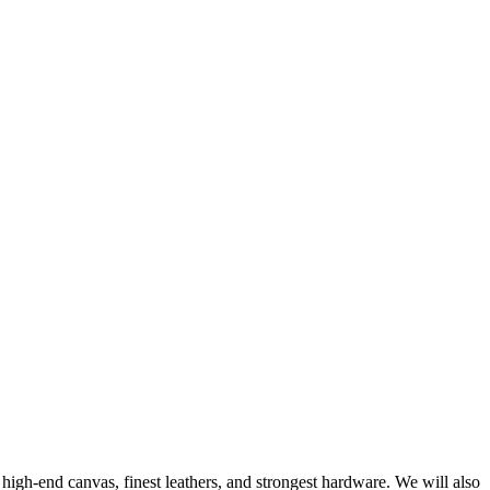
 high-end canvas, finest leathers, and strongest hardware. We will also