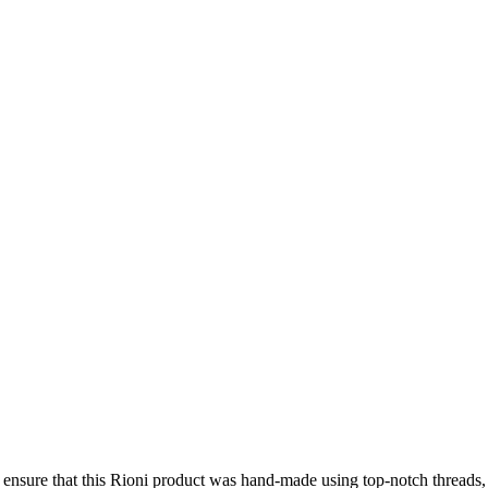
e ensure that this Rioni product was hand-made using top-notch threads,