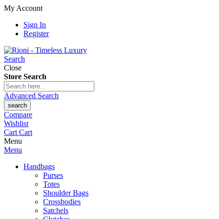
My Account
Sign In
Register
Search
Close
Store Search
Advanced Search
search
Compare
Wishlist
Cart
Cart
Menu
Menu
Handbags
Purses
Totes
Shoulder Bags
Crossbodies
Satchels