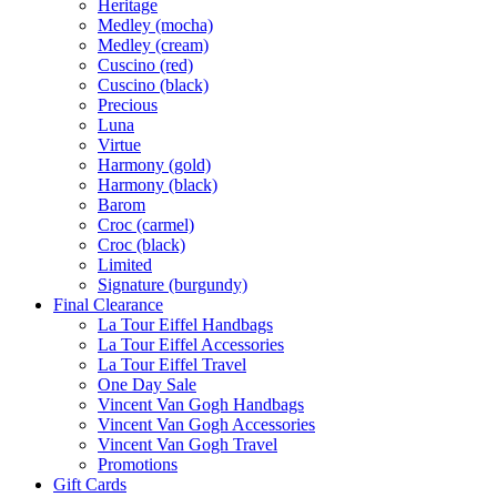
Heritage
Medley (mocha)
Medley (cream)
Cuscino (red)
Cuscino (black)
Precious
Luna
Virtue
Harmony (gold)
Harmony (black)
Barom
Croc (carmel)
Croc (black)
Limited
Signature (burgundy)
Final Clearance
La Tour Eiffel Handbags
La Tour Eiffel Accessories
La Tour Eiffel Travel
One Day Sale
Vincent Van Gogh Handbags
Vincent Van Gogh Accessories
Vincent Van Gogh Travel
Promotions
Gift Cards