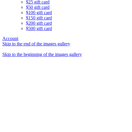
$25 gift card
$50 gift card
$100 gift card
$150 gift card
$200 gift card
$500 gift card
Account
Skip to the end of the images gallery
Skip to the beginning of the images gallery