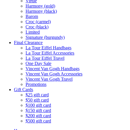
Virtue
Harmony (gold)
Harmony (black)
Barom
Croc (carmel)
Croc (black)
Limited
Signature (burgundy)
Final Clearance
La Tour Eiffel Handbags
La Tour Eiffel Accessories
La Tour Eiffel Travel
One Day Sale
Vincent Van Gogh Handbags
Vincent Van Gogh Accessories
Vincent Van Gogh Travel
Promotions
Gift Cards
$25 gift card
$50 gift card
$100 gift card
$150 gift card
$200 gift card
$500 gift card