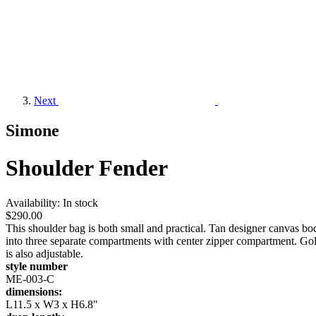
Next
Simone
Shoulder Fender
Availability:
In stock
$290.00
This shoulder bag is both small and practical. Tan designer canvas bo
into three separate compartments with center zipper compartment. Gol
is also adjustable.
style number
ME-003-C
dimensions:
L11.5 x W3 x H6.8"