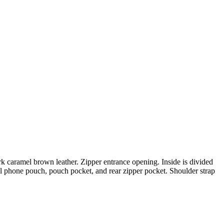
rk caramel brown leather. Zipper entrance opening. Inside is divided
l phone pouch, pouch pocket, and rear zipper pocket. Shoulder strap