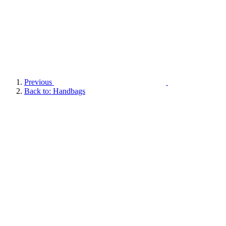
Previous
Back to: Handbags