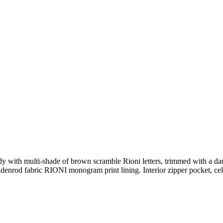
dy with multi-shade of brown scramble Rioni letters, trimmed with a da
denrod fabric RIONI monogram print lining. Interior zipper pocket, cel