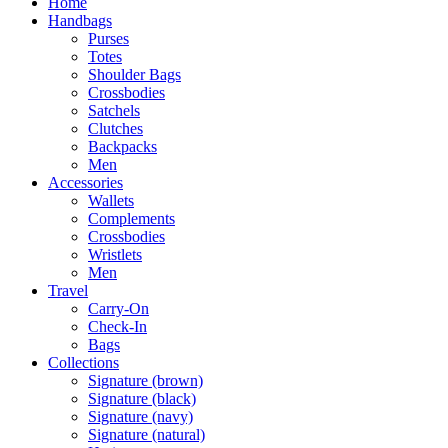
Home
Handbags
Purses
Totes
Shoulder Bags
Crossbodies
Satchels
Clutches
Backpacks
Men
Accessories
Wallets
Complements
Crossbodies
Wristlets
Men
Travel
Carry-On
Check-In
Bags
Collections
Signature (brown)
Signature (black)
Signature (navy)
Signature (natural)