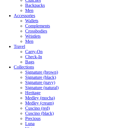
Clutches
Backpacks
Men
Accessories
Wallets
Complements
Crossbodies
Wristlets
Men
Travel
Carry-On
Check-In
Bags
Collections
Signature (brown)
Signature (black)
Signature (navy)
Signature (natural)
Heritage
Medley (mocha)
Medley (cream)
Cuscino (red)
Cuscino (black)
Precious
Luna