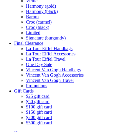
Virtue
Harmony (gold)
Harmony (black)
Barom
Croc (carmel)
Croc (black)
Limited
Signature (burgundy)
Final Clearance
La Tour Eiffel Handbags
La Tour Eiffel Accessories
La Tour Eiffel Travel
One Day Sale
Vincent Van Gogh Handbags
Vincent Van Gogh Accessories
Vincent Van Gogh Travel
Promotions
Gift Cards
$25 gift card
$50 gift card
$100 gift card
$150 gift card
$200 gift card
$500 gift card