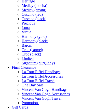
Heritage
Medley (mocha)
Medley (cream)
Cuscino (red)
Cuscino (black)
Precious
Luna
Virtue
Harmony (gold)
Harmony (black)
Barom
Croc (carmel)
Croc (black)
Limited
Signature (burgundy)
Final Clearance
La Tour Eiffel Handbags
La Tour Eiffel Accessories
La Tour Eiffel Travel
One Day Sale
Vincent Van Gogh Handbags
Vincent Van Gogh Accessories
Vincent Van Gogh Travel
Promotions
Gift Cards