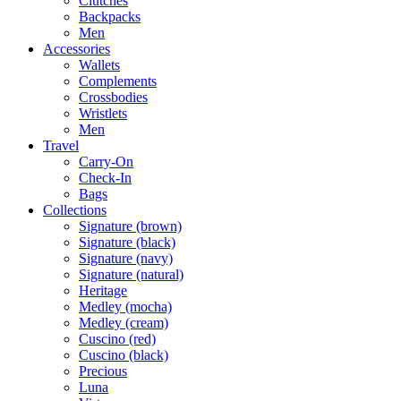
Clutches
Backpacks
Men
Accessories
Wallets
Complements
Crossbodies
Wristlets
Men
Travel
Carry-On
Check-In
Bags
Collections
Signature (brown)
Signature (black)
Signature (navy)
Signature (natural)
Heritage
Medley (mocha)
Medley (cream)
Cuscino (red)
Cuscino (black)
Precious
Luna