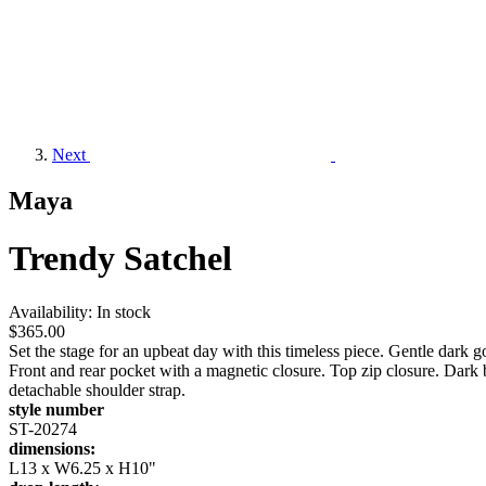
Next
Maya
Trendy Satchel
Availability:
In stock
$365.00
Set the stage for an upbeat day with this timeless piece. Gentle da
Front and rear pocket with a magnetic closure. Top zip closure. Dark
detachable shoulder strap.
style number
ST-20274
dimensions:
L13 x W6.25 x H10"