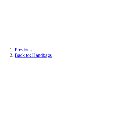
Previous
Back to: Handbags