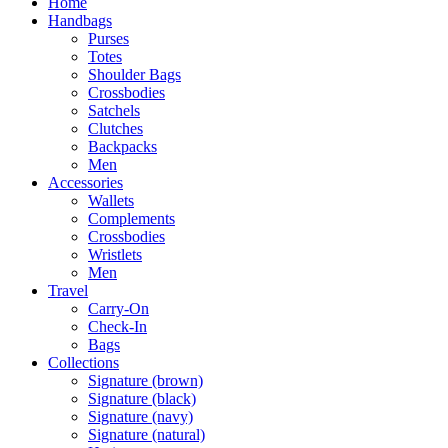
Home
Handbags
Purses
Totes
Shoulder Bags
Crossbodies
Satchels
Clutches
Backpacks
Men
Accessories
Wallets
Complements
Crossbodies
Wristlets
Men
Travel
Carry-On
Check-In
Bags
Collections
Signature (brown)
Signature (black)
Signature (navy)
Signature (natural)