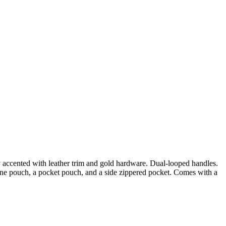
 accented with leather trim and gold hardware. Dual-looped handles.
one pouch, a pocket pouch, and a side zippered pocket. Comes with a