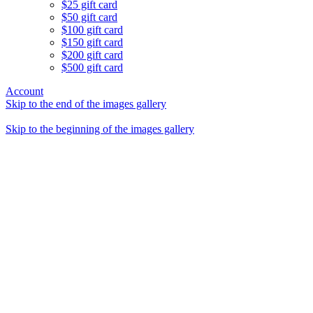
$25 gift card
$50 gift card
$100 gift card
$150 gift card
$200 gift card
$500 gift card
Account
Skip to the end of the images gallery
Skip to the beginning of the images gallery