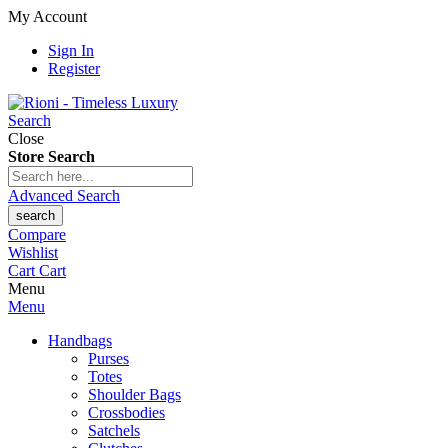
My Account
Sign In
Register
Search
Close
Store Search
Advanced Search
search
Compare
Wishlist
Cart
Cart
Menu
Menu
Handbags
Purses
Totes
Shoulder Bags
Crossbodies
Satchels