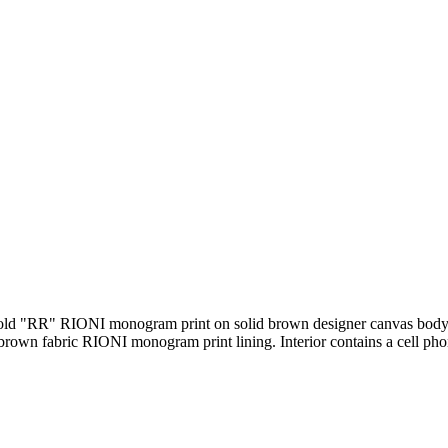
rk gold "RR" RIONI monogram print on solid brown designer canvas body
 brown fabric RIONI monogram print lining. Interior contains a cell ph