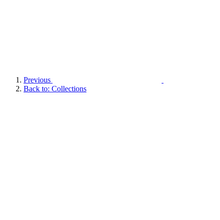
Previous
Back to: Collections