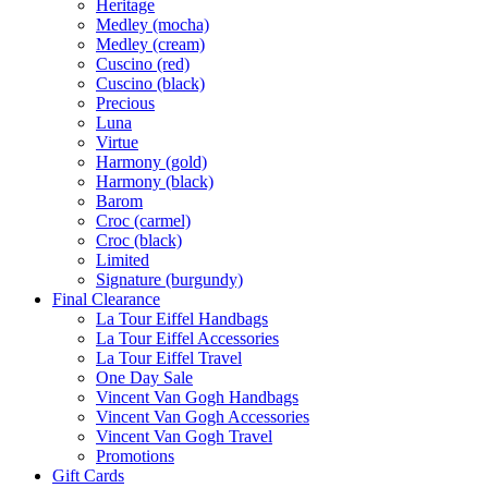
Heritage
Medley (mocha)
Medley (cream)
Cuscino (red)
Cuscino (black)
Precious
Luna
Virtue
Harmony (gold)
Harmony (black)
Barom
Croc (carmel)
Croc (black)
Limited
Signature (burgundy)
Final Clearance
La Tour Eiffel Handbags
La Tour Eiffel Accessories
La Tour Eiffel Travel
One Day Sale
Vincent Van Gogh Handbags
Vincent Van Gogh Accessories
Vincent Van Gogh Travel
Promotions
Gift Cards