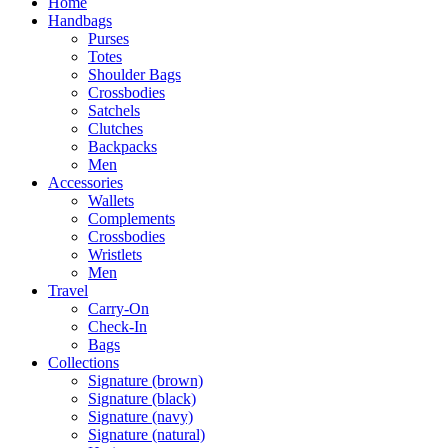
Home
Handbags
Purses
Totes
Shoulder Bags
Crossbodies
Satchels
Clutches
Backpacks
Men
Accessories
Wallets
Complements
Crossbodies
Wristlets
Men
Travel
Carry-On
Check-In
Bags
Collections
Signature (brown)
Signature (black)
Signature (navy)
Signature (natural)