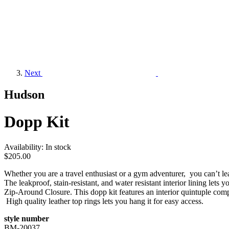
Next
Hudson
Dopp Kit
Availability:
In stock
$205.00
Whether you are a travel enthusiast or a gym adventurer, you can’t leav
The leakproof, stain-resistant, and water resistant interior lining let
Zip-Around Closure. This dopp kit features an interior quintuple co
High quality leather top rings lets you hang it for easy access.
style number
BM-20037