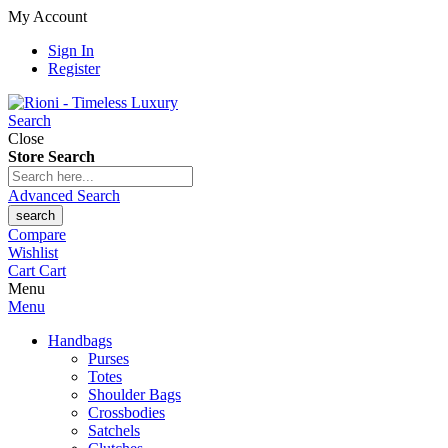
My Account
Sign In
Register
Search
Close
Store Search
Advanced Search
search
Compare
Wishlist
Cart
Cart
Menu
Menu
Handbags
Purses
Totes
Shoulder Bags
Crossbodies
Satchels