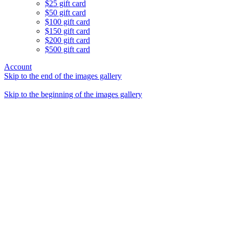
$25 gift card
$50 gift card
$100 gift card
$150 gift card
$200 gift card
$500 gift card
Account
Skip to the end of the images gallery
Skip to the beginning of the images gallery