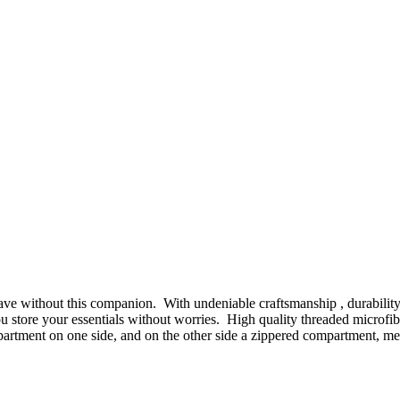
e without this companion. With undeniable craftsmanship , durability and
s you store your essentials without worries. High quality threaded micro
mpartment on one side, and on the other side a zippered compartment, m