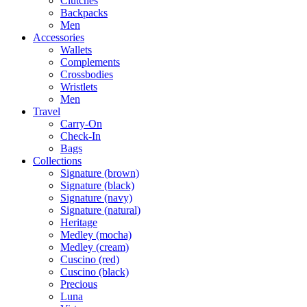
Clutches
Backpacks
Men
Accessories
Wallets
Complements
Crossbodies
Wristlets
Men
Travel
Carry-On
Check-In
Bags
Collections
Signature (brown)
Signature (black)
Signature (navy)
Signature (natural)
Heritage
Medley (mocha)
Medley (cream)
Cuscino (red)
Cuscino (black)
Precious
Luna