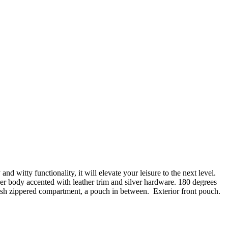
 witty functionality, it will elevate your leisure to the next level.
fiber body accented with leather trim and silver hardware. 180 degrees
esh zippered compartment, a pouch in between. Exterior front pouch.