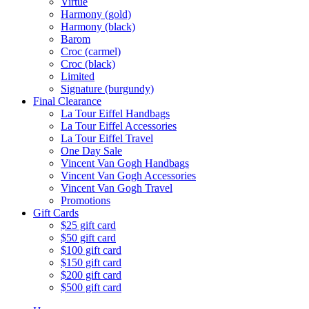
Virtue
Harmony (gold)
Harmony (black)
Barom
Croc (carmel)
Croc (black)
Limited
Signature (burgundy)
Final Clearance
La Tour Eiffel Handbags
La Tour Eiffel Accessories
La Tour Eiffel Travel
One Day Sale
Vincent Van Gogh Handbags
Vincent Van Gogh Accessories
Vincent Van Gogh Travel
Promotions
Gift Cards
$25 gift card
$50 gift card
$100 gift card
$150 gift card
$200 gift card
$500 gift card