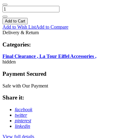
Add to Cart
Add to Wish List
Add to Compare
Delivery & Return
Categories:
Final Clearance
,
La Tour Eiffel Accessories
,
hidden
Payment Secured
Safe with Our Payment
Share it:
facebook
twitter
pinterest
linkedin
View full details