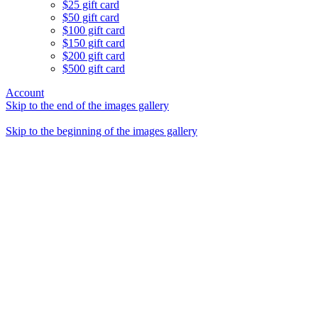
$25 gift card
$50 gift card
$100 gift card
$150 gift card
$200 gift card
$500 gift card
Account
Skip to the end of the images gallery
Skip to the beginning of the images gallery