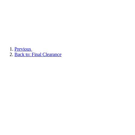
Previous
Back to: Final Clearance