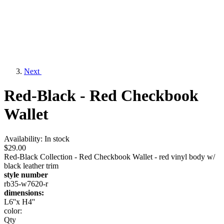
Next
Red-Black - Red Checkbook
Wallet
Availability:
In stock
$29.00
Red-Black Collection - Red Checkbook Wallet - red vinyl body w/
black leather trim
style number
rb35-w7620-r
dimensions:
L6''x H4''
color:
Qty