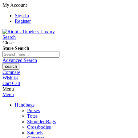
My Account
Sign In
Register
Search
Close
Store Search
Advanced Search
search
Compare
Wishlist
Cart
Cart
Menu
Menu
Handbags
Purses
Totes
Shoulder Bags
Crossbodies
Satchels