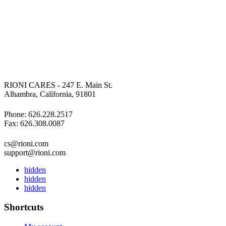
RIONI CARES - 247 E. Main St.
Alhambra, California, 91801
Phone: 626.228.2517
Fax: 626.308.0087
cs@rioni.com
support@rioni.com
hidden
hidden
hidden
Shortcuts