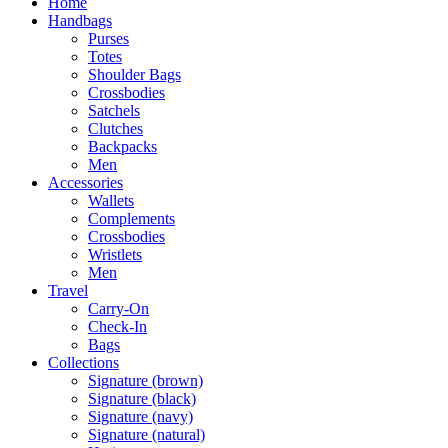
Home
Handbags
Purses
Totes
Shoulder Bags
Crossbodies
Satchels
Clutches
Backpacks
Men
Accessories
Wallets
Complements
Crossbodies
Wristlets
Men
Travel
Carry-On
Check-In
Bags
Collections
Signature (brown)
Signature (black)
Signature (navy)
Signature (natural)