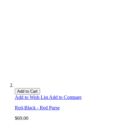
Add to Cart
Add to Wish List
Add to Compare
Red-Black - Red Purse
$69.00