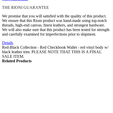
THE RIONI GUARANTEE
We promise that you will satisfied with the quality of this product.
We ensure that this Rioni product was hand-made using top-notch
threads, high-end canvas, finest leathers, and strongest hardware.
We will also make sure that this product has been tested for strength
and carefully examined for imperfections prior to shipment.
Details
Red-Black Collection - Red Checkbook Wallet - red vinyl body w/
black leather trim. PLEASE NOTE THAT THIS IS A FINAL
SALE ITEM.
Related Products