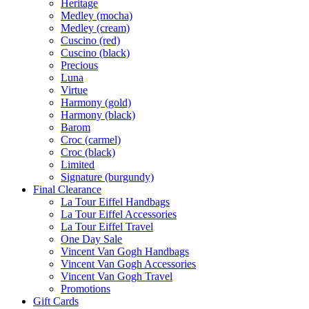
Heritage
Medley (mocha)
Medley (cream)
Cuscino (red)
Cuscino (black)
Precious
Luna
Virtue
Harmony (gold)
Harmony (black)
Barom
Croc (carmel)
Croc (black)
Limited
Signature (burgundy)
Final Clearance
La Tour Eiffel Handbags
La Tour Eiffel Accessories
La Tour Eiffel Travel
One Day Sale
Vincent Van Gogh Handbags
Vincent Van Gogh Accessories
Vincent Van Gogh Travel
Promotions
Gift Cards