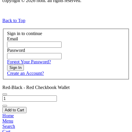
copyright © 2026 rioni. all rights reserved.
Back to Top
Sign in to continue
Email
Password
Forgot Your Password?
Sign In
Create an Account?
Red-Black - Red Checkbook Wallet
Add to Cart
Home
Menu
Search
Cart