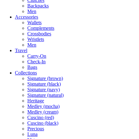
Clutches
Backpacks
Men
Accessories
Wallets
Complements
Crossbodies
Wristlets
Men
Travel
Carry-On
Check-In
Bags
Collections
Signature (brown)
Signature (black)
Signature (navy)
Signature (natural)
Heritage
Medley (mocha)
Medley (cream)
Cuscino (red)
Cuscino (black)
Precious
Luna