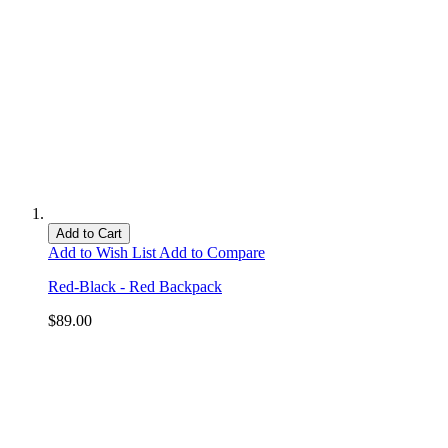
Add to Cart
Add to Wish List
Add to Compare
Red-Black - Red Backpack
$89.00