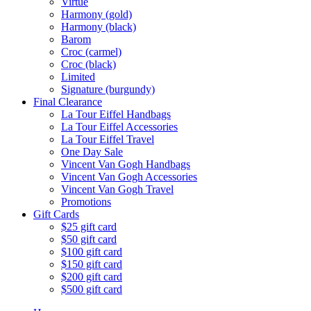
Virtue
Harmony (gold)
Harmony (black)
Barom
Croc (carmel)
Croc (black)
Limited
Signature (burgundy)
Final Clearance
La Tour Eiffel Handbags
La Tour Eiffel Accessories
La Tour Eiffel Travel
One Day Sale
Vincent Van Gogh Handbags
Vincent Van Gogh Accessories
Vincent Van Gogh Travel
Promotions
Gift Cards
$25 gift card
$50 gift card
$100 gift card
$150 gift card
$200 gift card
$500 gift card