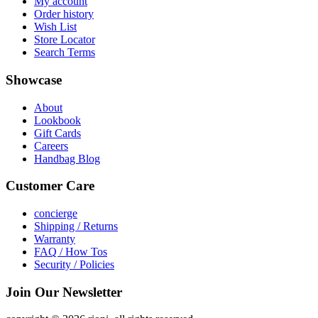
My account
Order history
Wish List
Store Locator
Search Terms
Showcase
About
Lookbook
Gift Cards
Careers
Handbag Blog
Customer Care
concierge
Shipping / Returns
Warranty
FAQ / How Tos
Security / Policies
Join Our Newsletter