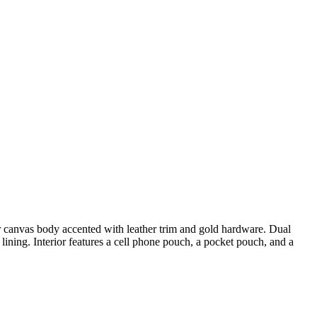
canvas body accented with leather trim and gold hardware. Dual
ing. Interior features a cell phone pouch, a pocket pouch, and a