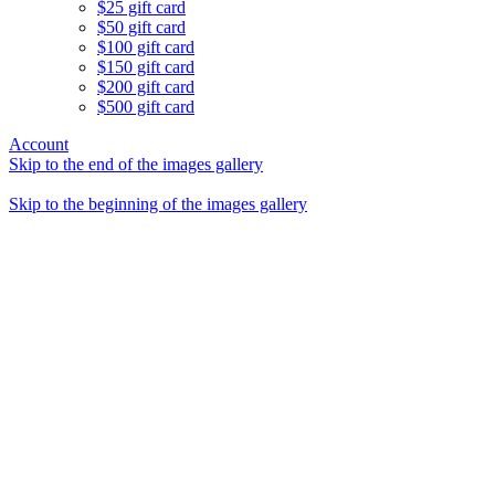
$25 gift card
$50 gift card
$100 gift card
$150 gift card
$200 gift card
$500 gift card
Account
Skip to the end of the images gallery
Skip to the beginning of the images gallery