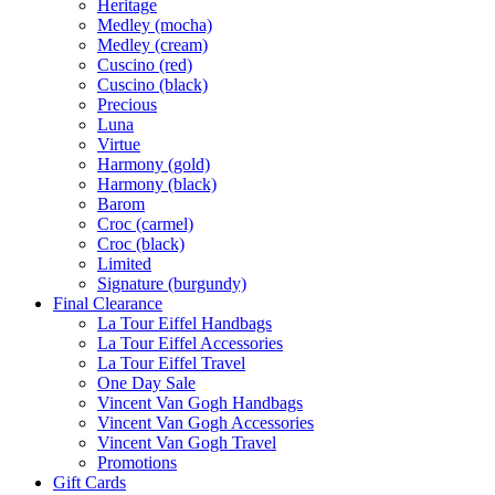
Heritage
Medley (mocha)
Medley (cream)
Cuscino (red)
Cuscino (black)
Precious
Luna
Virtue
Harmony (gold)
Harmony (black)
Barom
Croc (carmel)
Croc (black)
Limited
Signature (burgundy)
Final Clearance
La Tour Eiffel Handbags
La Tour Eiffel Accessories
La Tour Eiffel Travel
One Day Sale
Vincent Van Gogh Handbags
Vincent Van Gogh Accessories
Vincent Van Gogh Travel
Promotions
Gift Cards