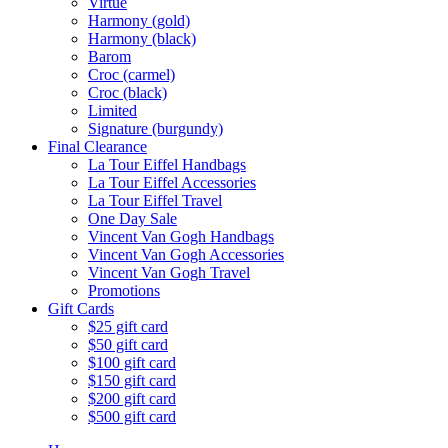
Virtue
Harmony (gold)
Harmony (black)
Barom
Croc (carmel)
Croc (black)
Limited
Signature (burgundy)
Final Clearance
La Tour Eiffel Handbags
La Tour Eiffel Accessories
La Tour Eiffel Travel
One Day Sale
Vincent Van Gogh Handbags
Vincent Van Gogh Accessories
Vincent Van Gogh Travel
Promotions
Gift Cards
$25 gift card
$50 gift card
$100 gift card
$150 gift card
$200 gift card
$500 gift card