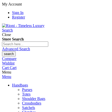
My Account
Sign In
Register
Search
Close
Store Search
Advanced Search
search
Compare
Wishlist
Cart
Cart
Menu
Menu
Handbags
Purses
Totes
Shoulder Bags
Crossbodies
Satchels