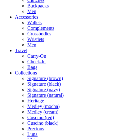
Clutches
Backpacks
Men
Accessories
Wallets
Complements
Crossbodies
Wristlets
Men
Travel
Carry-On
Check-In
Bags
Collections
Signature (brown)
Signature (black)
Signature (navy)
Signature (natural)
Heritage
Medley (mocha)
Medley (cream)
Cuscino (red)
Cuscino (black)
Precious
Luna