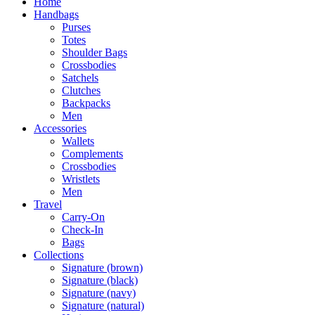
Home
Handbags
Purses
Totes
Shoulder Bags
Crossbodies
Satchels
Clutches
Backpacks
Men
Accessories
Wallets
Complements
Crossbodies
Wristlets
Men
Travel
Carry-On
Check-In
Bags
Collections
Signature (brown)
Signature (black)
Signature (navy)
Signature (natural)