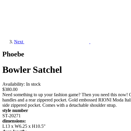
Next
Phoebe
Bowler Satchel
Availability:
In stock
$380.00
Need something to up your fashion game? Then you need this now! G
handles and a rear zippered pocket. Gold embossed RIONI Moda Italia
side zippered pocket. Comes with a detachable shoulder strap.
style number
ST-20271
dimensions:
L13 x W6.25 x H10.5"