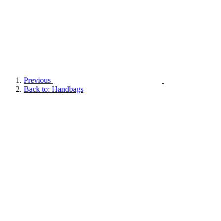
Previous
Back to: Handbags