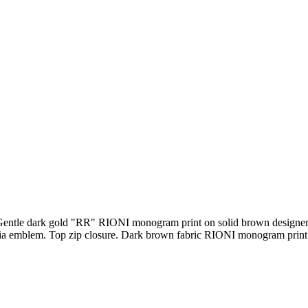
entle dark gold "RR" RIONI monogram print on solid brown designer 
 emblem. Top zip closure. Dark brown fabric RIONI monogram print lin