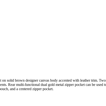
 on solid brown designer canvas body accented with leather trim. Two
ents. Rear multi-functional dual gold metal zipper pocket can be used
 pouch, and a centered zipper pocket.