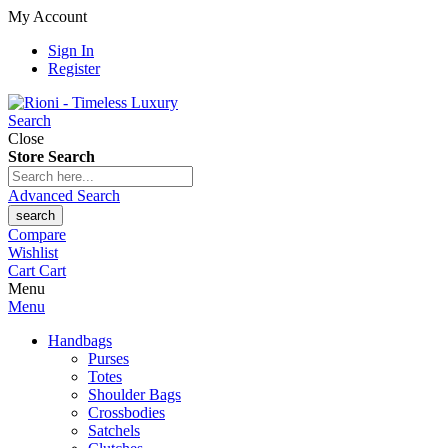
My Account
Sign In
Register
Search
Close
Store Search
Advanced Search
search
Compare
Wishlist
Cart
Cart
Menu
Menu
Handbags
Purses
Totes
Shoulder Bags
Crossbodies
Satchels