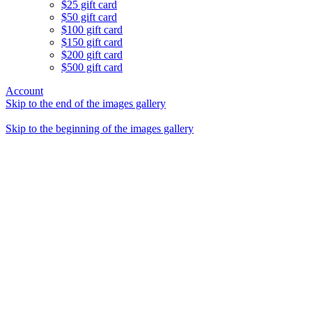
$25 gift card
$50 gift card
$100 gift card
$150 gift card
$200 gift card
$500 gift card
Account
Skip to the end of the images gallery
Skip to the beginning of the images gallery