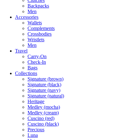
Clutches
Backpacks
Men
Accessories
Wallets
Complements
Crossbodies
Wristlets
Men
Travel
Carry-On
Check-In
Bags
Collections
Signature (brown)
Signature (black)
Signature (navy)
Signature (natural)
Heritage
Medley (mocha)
Medley (cream)
Cuscino (red)
Cuscino (black)
Precious
Luna