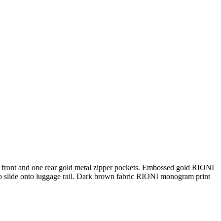
 front and one rear gold metal zipper pockets. Embossed gold RIONI
 to slide onto luggage rail. Dark brown fabric RIONI monogram print