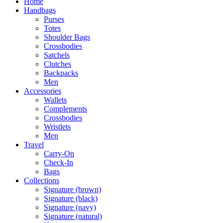
Home
Handbags
Purses
Totes
Shoulder Bags
Crossbodies
Satchels
Clutches
Backpacks
Men
Accessories
Wallets
Complements
Crossbodies
Wristlets
Men
Travel
Carry-On
Check-In
Bags
Collections
Signature (brown)
Signature (black)
Signature (navy)
Signature (natural)