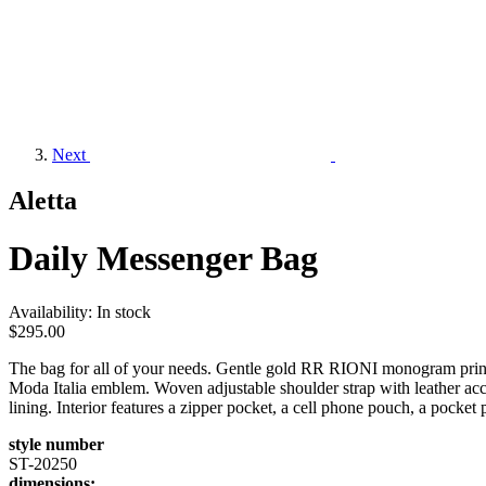
Next
Aletta
Daily Messenger Bag
Availability:
In stock
$295.00
The bag for all of your needs. Gentle gold RR RIONI monogram print
Moda Italia emblem. Woven adjustable shoulder strap with leather acc
lining. Interior features a zipper pocket, a cell phone pouch, a pocket
style number
ST-20250
dimensions: