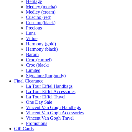
Heritage
Medley (mocha)
Medley (cream)
Cuscino (red)
Cuscino (black)
Precious
Luna
Virtue
Harmony (gold)
Harmony (black)
Barom
Croc (carmel)
Croc (black)
Limited
Signature (burgundy)
Final Clearance
La Tour Eiffel Handbags
La Tour Eiffel Accessories
La Tour Eiffel Travel
One Day Sale
Vincent Van Gogh Handbags
Vincent Van Gogh Accessories
Vincent Van Gogh Travel
Promotions
Gift Cards