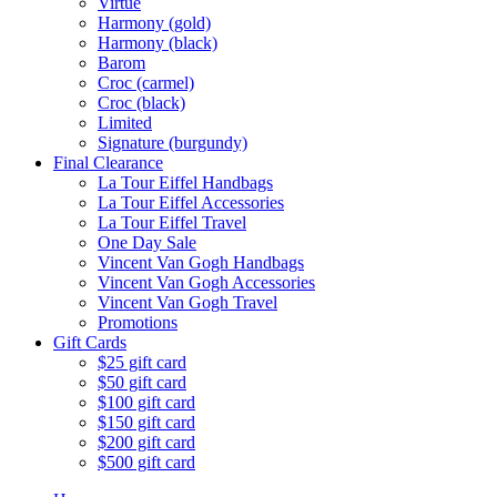
Virtue
Harmony (gold)
Harmony (black)
Barom
Croc (carmel)
Croc (black)
Limited
Signature (burgundy)
Final Clearance
La Tour Eiffel Handbags
La Tour Eiffel Accessories
La Tour Eiffel Travel
One Day Sale
Vincent Van Gogh Handbags
Vincent Van Gogh Accessories
Vincent Van Gogh Travel
Promotions
Gift Cards
$25 gift card
$50 gift card
$100 gift card
$150 gift card
$200 gift card
$500 gift card