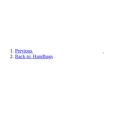
Previous
Back to: Handbags