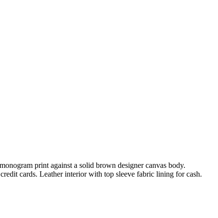
NI monogram print against a solid brown designer canvas body.
dit cards. Leather interior with top sleeve fabric lining for cash.