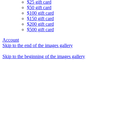
$25 gift card
$50 gift card
$100 gift card
$150 gift card
$200 gift card
$500 gift card
Account
Skip to the end of the images gallery
Skip to the beginning of the images gallery