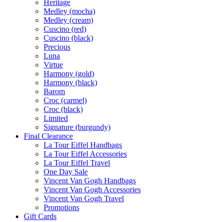
Heritage
Medley (mocha)
Medley (cream)
Cuscino (red)
Cuscino (black)
Precious
Luna
Virtue
Harmony (gold)
Harmony (black)
Barom
Croc (carmel)
Croc (black)
Limited
Signature (burgundy)
Final Clearance
La Tour Eiffel Handbags
La Tour Eiffel Accessories
La Tour Eiffel Travel
One Day Sale
Vincent Van Gogh Handbags
Vincent Van Gogh Accessories
Vincent Van Gogh Travel
Promotions
Gift Cards