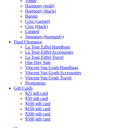
Virtue
Harmony (gold)
Harmony (black)
Barom
Croc (carmel)
Croc (black)
Limited
Signature (burgundy)
Final Clearance
La Tour Eiffel Handbags
La Tour Eiffel Accessories
La Tour Eiffel Travel
One Day Sale
Vincent Van Gogh Handbags
Vincent Van Gogh Accessories
Vincent Van Gogh Travel
Promotions
Gift Cards
$25 gift card
$50 gift card
$100 gift card
$150 gift card
$200 gift card
$500 gift card