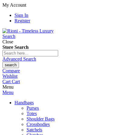
My Account
Sign In
Register
Search
Close
Store Search
Advanced Search
search
Compare
Wishlist
Cart
Cart
Menu
Menu
Handbags
Purses
Totes
Shoulder Bags
Crossbodies
Satchels