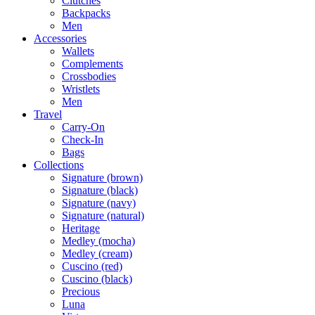
Clutches
Backpacks
Men
Accessories
Wallets
Complements
Crossbodies
Wristlets
Men
Travel
Carry-On
Check-In
Bags
Collections
Signature (brown)
Signature (black)
Signature (navy)
Signature (natural)
Heritage
Medley (mocha)
Medley (cream)
Cuscino (red)
Cuscino (black)
Precious
Luna