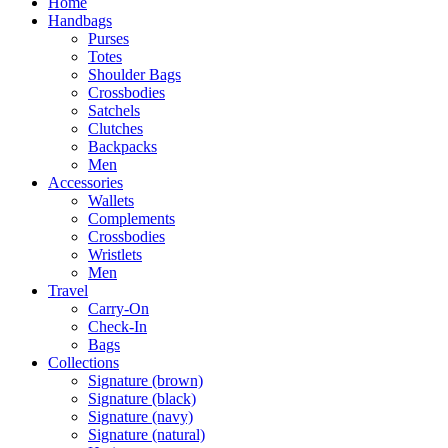
Home
Handbags
Purses
Totes
Shoulder Bags
Crossbodies
Satchels
Clutches
Backpacks
Men
Accessories
Wallets
Complements
Crossbodies
Wristlets
Men
Travel
Carry-On
Check-In
Bags
Collections
Signature (brown)
Signature (black)
Signature (navy)
Signature (natural)