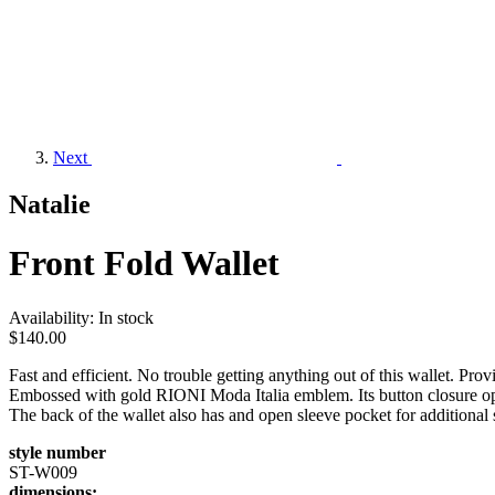
Next
Natalie
Front Fold Wallet
Availability:
In stock
$140.00
Fast and efficient. No trouble getting anything out of this wallet. P
Embossed with gold RIONI Moda Italia emblem. Its button closure opens 
The back of the wallet also has and open sleeve pocket for additional
style number
ST-W009
dimensions: