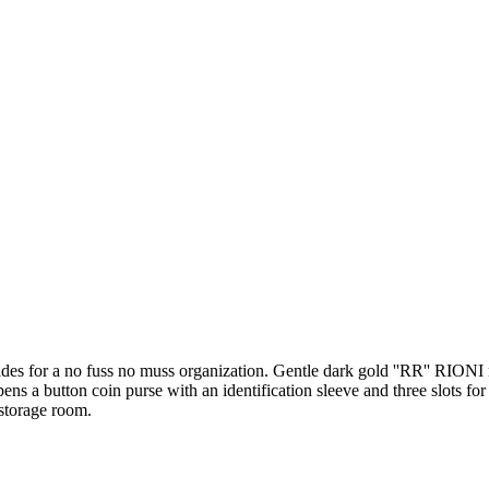
rovides for a no fuss no muss organization. Gentle dark gold ''RR'' RIO
a button coin purse with an identification sleeve and three slots for cre
 storage room.