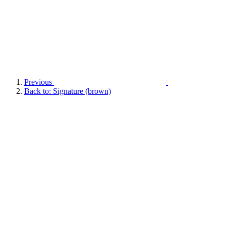
Previous
Back to: Signature (brown)