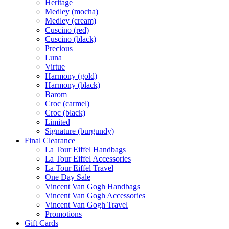
Heritage
Medley (mocha)
Medley (cream)
Cuscino (red)
Cuscino (black)
Precious
Luna
Virtue
Harmony (gold)
Harmony (black)
Barom
Croc (carmel)
Croc (black)
Limited
Signature (burgundy)
Final Clearance
La Tour Eiffel Handbags
La Tour Eiffel Accessories
La Tour Eiffel Travel
One Day Sale
Vincent Van Gogh Handbags
Vincent Van Gogh Accessories
Vincent Van Gogh Travel
Promotions
Gift Cards