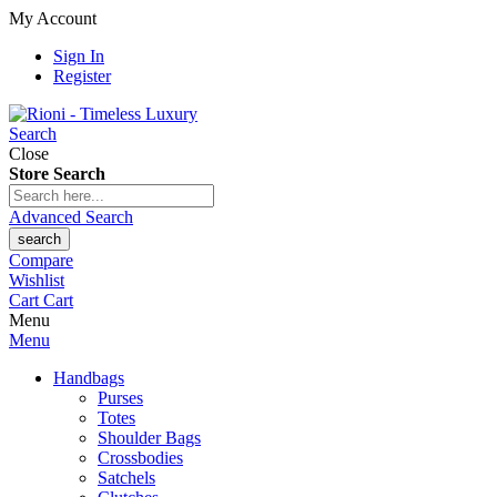
My Account
Sign In
Register
Search
Close
Store Search
Advanced Search
search
Compare
Wishlist
Cart
Cart
Menu
Menu
Handbags
Purses
Totes
Shoulder Bags
Crossbodies
Satchels