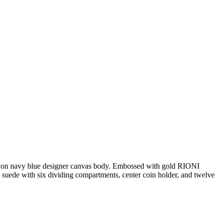
nt on navy blue designer canvas body. Embossed with gold RIONI
suede with six dividing compartments, center coin holder, and twelve