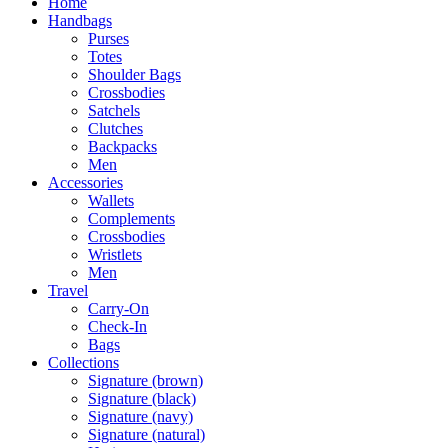
Home
Handbags
Purses
Totes
Shoulder Bags
Crossbodies
Satchels
Clutches
Backpacks
Men
Accessories
Wallets
Complements
Crossbodies
Wristlets
Men
Travel
Carry-On
Check-In
Bags
Collections
Signature (brown)
Signature (black)
Signature (navy)
Signature (natural)