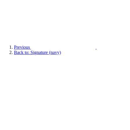
Previous
Back to: Signature (navy)