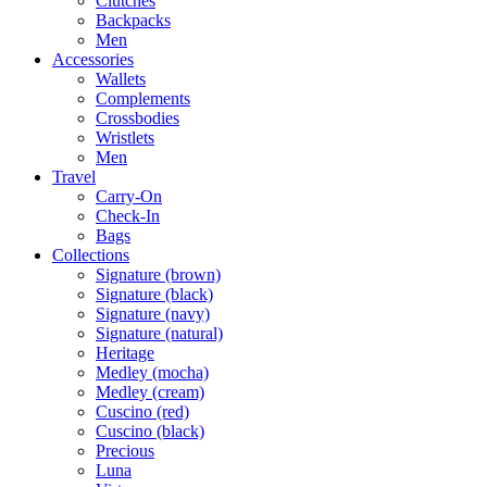
Clutches
Backpacks
Men
Accessories
Wallets
Complements
Crossbodies
Wristlets
Men
Travel
Carry-On
Check-In
Bags
Collections
Signature (brown)
Signature (black)
Signature (navy)
Signature (natural)
Heritage
Medley (mocha)
Medley (cream)
Cuscino (red)
Cuscino (black)
Precious
Luna