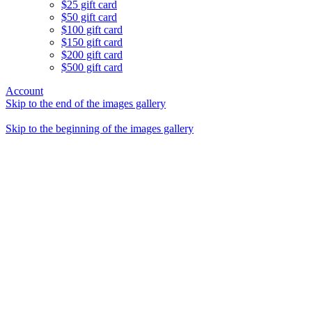
$25 gift card
$50 gift card
$100 gift card
$150 gift card
$200 gift card
$500 gift card
Account
Skip to the end of the images gallery
Skip to the beginning of the images gallery