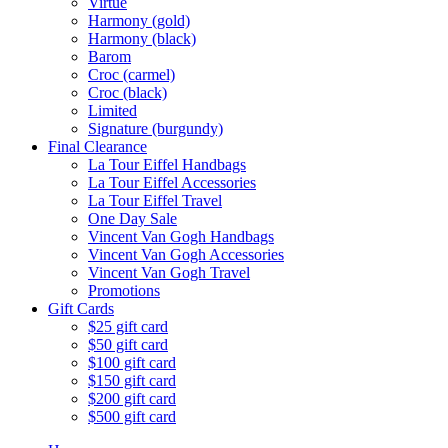
Virtue
Harmony (gold)
Harmony (black)
Barom
Croc (carmel)
Croc (black)
Limited
Signature (burgundy)
Final Clearance
La Tour Eiffel Handbags
La Tour Eiffel Accessories
La Tour Eiffel Travel
One Day Sale
Vincent Van Gogh Handbags
Vincent Van Gogh Accessories
Vincent Van Gogh Travel
Promotions
Gift Cards
$25 gift card
$50 gift card
$100 gift card
$150 gift card
$200 gift card
$500 gift card