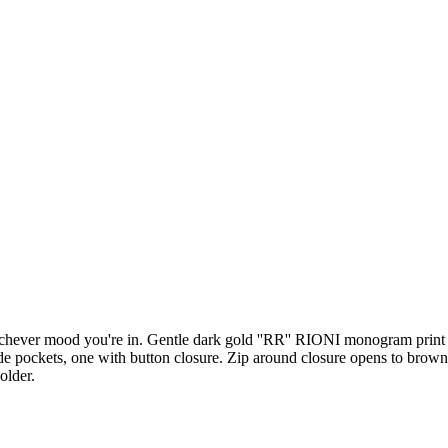
whichever mood you're in. Gentle dark gold ''RR'' RIONI monogram pri
e pockets, one with button closure. Zip around closure opens to brown 
older.