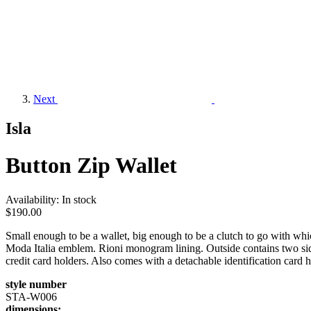
Next
Isla
Button Zip Wallet
Availability:
In stock
$190.00
Small enough to be a wallet, big enough to be a clutch to go with 
Moda Italia emblem. Rioni monogram lining. Outside contains two sid
credit card holders. Also comes with a detachable identification card h
style number
STA-W006
dimensions: